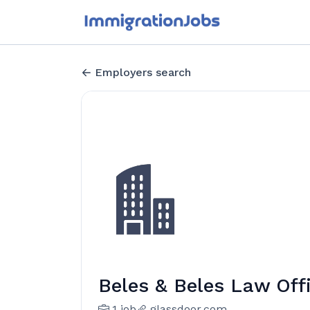
Employers search
Beles & Beles Law Off
1 job
glassdoor.com