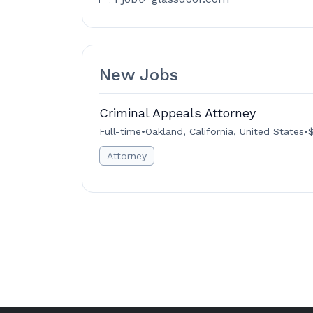
New Jobs
Criminal Appeals Attorney
Full-time
•
Oakland, California, United States
•
$
Attorney