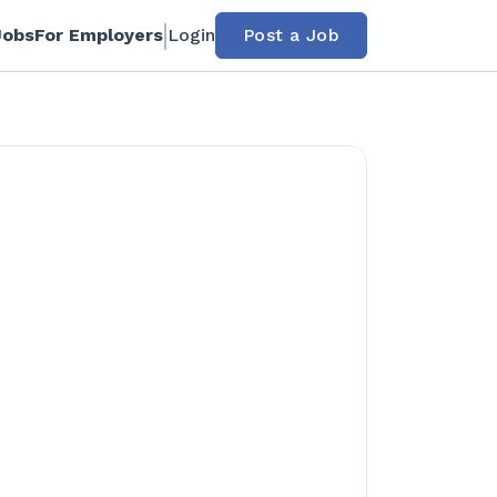
Jobs
For Employers
Login
Post a Job