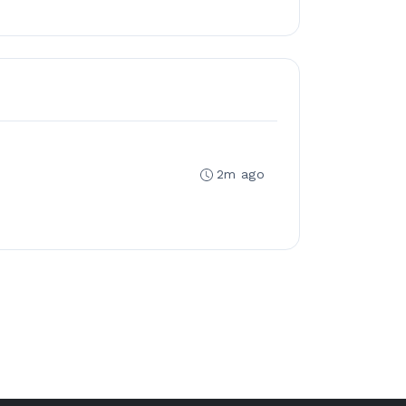
2m ago