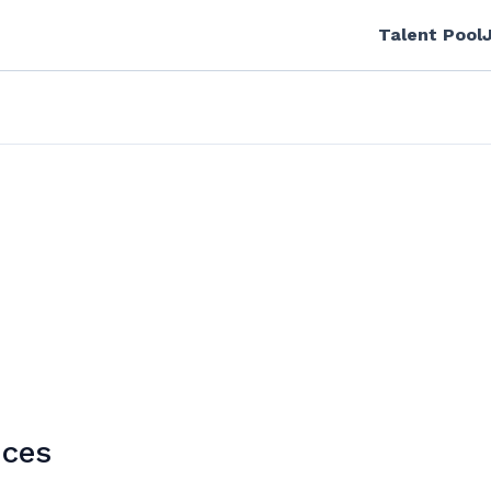
Talent Pool
ices