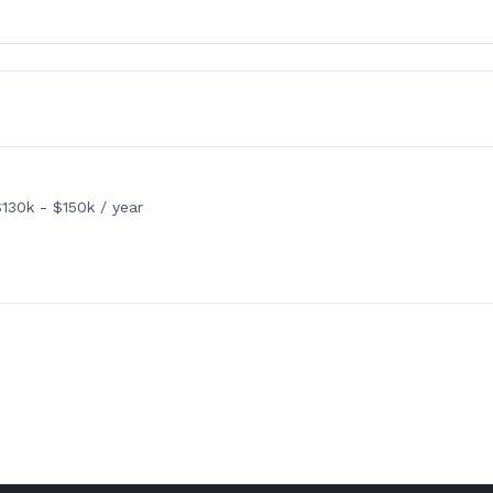
130k - $150k / year