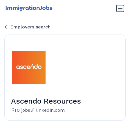
Employers search
Ascendo Resources
0 jobs
linkedin.com