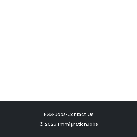
RSS
•
Jobs
•
Contact Us
© 2026 ImmigrationJobs