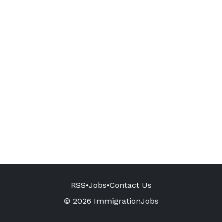
RSS
•
Jobs
•
Contact Us
© 2026 ImmigrationJobs