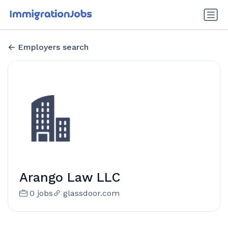
Employers search
Arango Law LLC
0 jobs
glassdoor.com