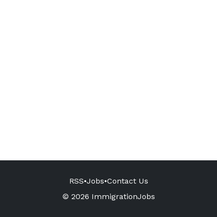
RSS
•
Jobs
•
Contact Us
© 2026 ImmigrationJobs