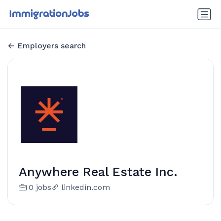
Employers search
Anywhere Real Estate Inc.
0 jobs
linkedin.com