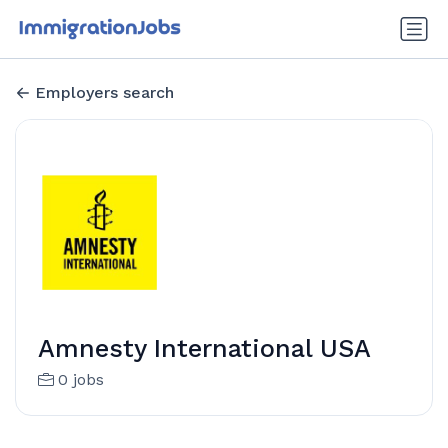
Employers search
Amnesty International USA
0 jobs