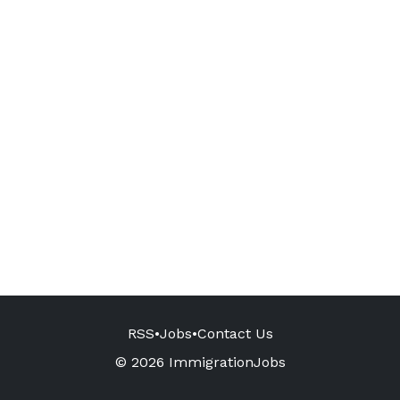
RSS
•
Jobs
•
Contact Us
© 2026 ImmigrationJobs