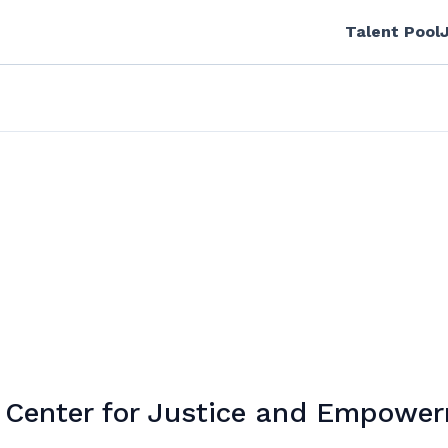
Talent Pool
Center for Justice and Empowe