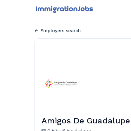
Employers search
Amigos De Guadalupe 
0 jobs
idealist.org