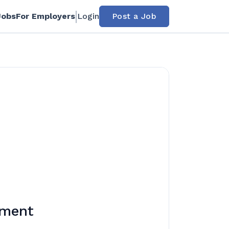
Jobs
For Employers
Login
Post a Job
rment