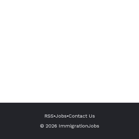
RSS
•
Jobs
•
Contact Us
© 2026 ImmigrationJobs