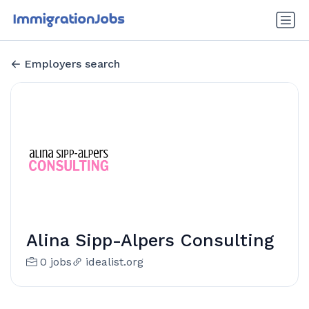
Employers search
Alina Sipp-Alpers Consulting
0 jobs
idealist.org