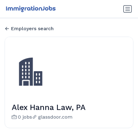
Employers search
Alex Hanna Law, PA
0 jobs
glassdoor.com