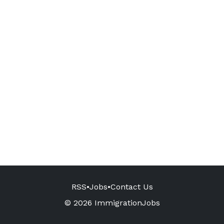
RSS
•
Jobs
•
Contact Us
© 2026 ImmigrationJobs