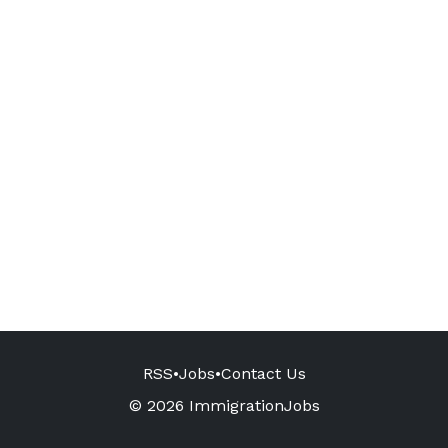
RSS
•
Jobs
•
Contact Us
© 2026 ImmigrationJobs