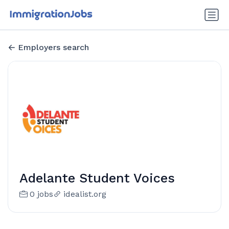
Employers search
Adelante Student Voices
0 jobs
idealist.org